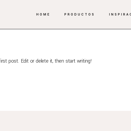
HOME
PRODUCTOS
INSPIRA
suradmin
t post. Edit or delete it, then start writing!