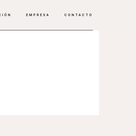
CIÓN
EMPRESA
CONTACTO