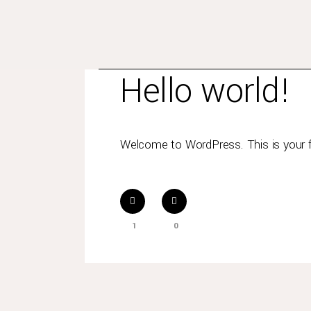
Junio 8, 2020
In
Uncategorized
By
pdel
Hello world!
Welcome to WordPress. This is your firs
1
0