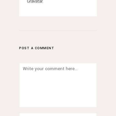
Gravatar
.
POST A COMMENT