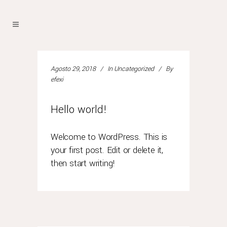
Agosto 29, 2018
In
Uncategorized
By
efexi
Hello world!
Welcome to WordPress. This is
your first post. Edit or delete it,
then start writing!