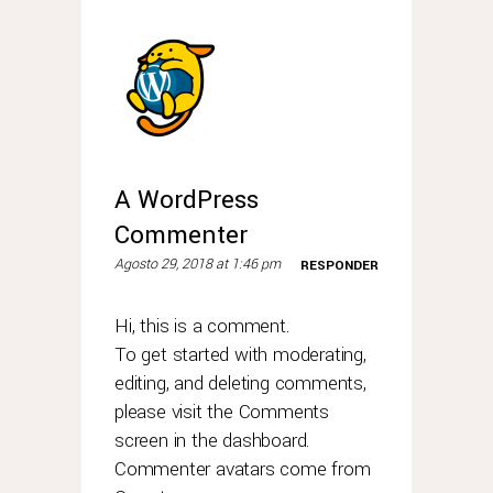
A WordPress
Commenter
Agosto 29, 2018 at 1:46 pm
RESPONDER
Hi, this is a comment.
To get started with moderating,
editing, and deleting comments,
please visit the Comments
screen in the dashboard.
Commenter avatars come from